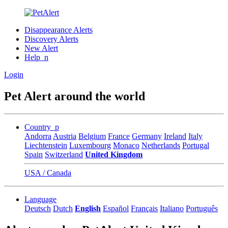
Disappearance Alerts
Discovery Alerts
New Alert
Help_n
Login
Pet Alert around the world
Country_p
Andorra
Austria
Belgium
France
Germany
Ireland
Italy
Liechtenstein
Luxembourg
Monaco
Netherlands
Portugal
Spain
Switzerland
United Kingdom
USA / Canada
Language
Deutsch
Dutch
English
Español
Français
Italiano
Português