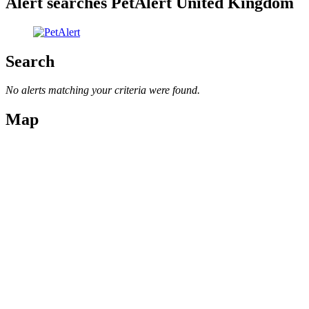
Alert searches PetAlert United Kingdom
Search
No alerts matching your criteria were found.
Map